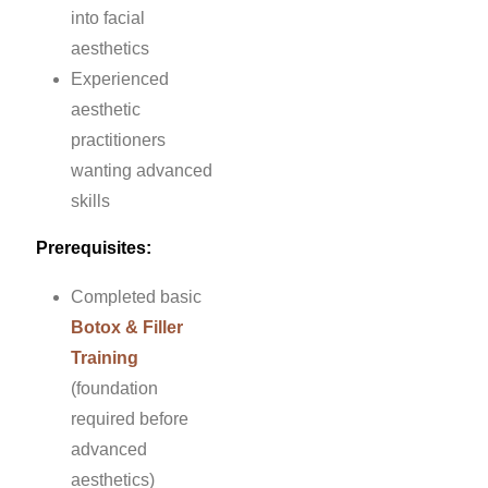
into facial
aesthetics
Experienced
aesthetic
practitioners
wanting advanced
skills
Prerequisites:
Completed basic
Botox & Filler
Training
(foundation
required before
advanced
aesthetics)