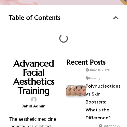
Table of Contents
Advanced
Recent Posts
Facial
June 11, 2026
Aesthetics
Beauty
Polynucleotides
Training
vs Skin
Boosters:
Jahid Admin
What’s the
Difference?
The aesthetic medicine
October 27,
industry has evolved