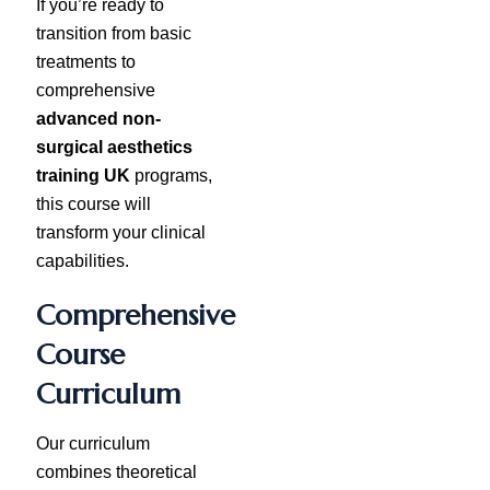
If you’re ready to
transition from basic
treatments to
comprehensive
advanced non-
surgical aesthetics
training UK
programs,
this course will
transform your clinical
capabilities.
Comprehensive
Course
Curriculum
Our curriculum
combines theoretical