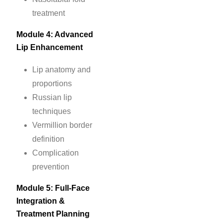
treatment
Module 4: Advanced
Lip Enhancement
Lip anatomy and
proportions
Russian lip
techniques
Vermillion border
definition
Complication
prevention
Module 5: Full-Face
Integration &
Treatment Planning