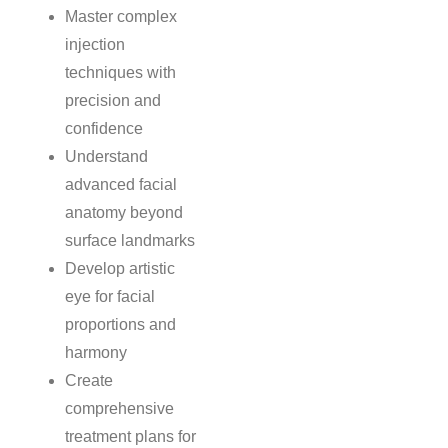
Master complex
injection
techniques with
precision and
confidence
Understand
advanced facial
anatomy beyond
surface landmarks
Develop artistic
eye for facial
proportions and
harmony
Create
comprehensive
treatment plans for