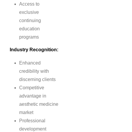
Access to
exclusive
continuing
education
programs
Industry Recognition:
Enhanced
credibility with
discerning clients
Competitive
advantage in
aesthetic medicine
market
Professional
development