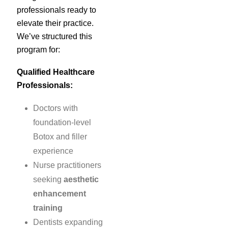
professionals ready to
elevate their practice.
We’ve structured this
program for:
Qualified Healthcare
Professionals:
Doctors with
foundation-level
Botox and filler
experience
Nurse practitioners
seeking
aesthetic
enhancement
training
Dentists expanding