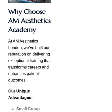
Why Choose
AM Aesthetics
Academy
At AM Aesthetics
London, we’ve built our
reputation on delivering
exceptional training that
transforms careers and
enhances patient
outcomes.
Our Unique
Advantages:
Small Group