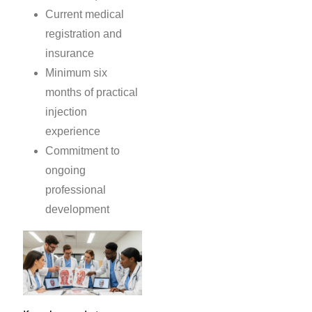
Current medical
registration and
insurance
Minimum six
months of practical
injection
experience
Commitment to
ongoing
professional
development