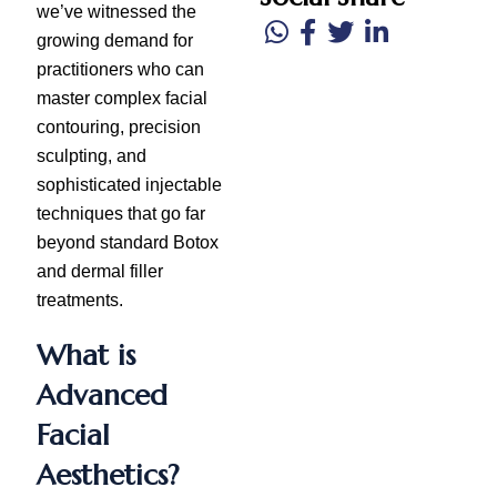
we’ve witnessed the
growing demand for
practitioners who can
master complex facial
contouring, precision
sculpting, and
sophisticated injectable
techniques that go far
beyond standard Botox
and dermal filler
treatments.
What is
Advanced
Facial
Aesthetics?