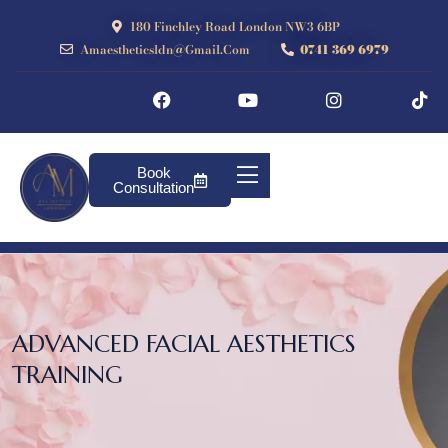
180 Finchley Road London NW3 6BP
Amaestheticsldn@gmail.com
0741 369 6979
Book
Consultation
ADVANCED FACIAL AESTHETICS
TRAINING