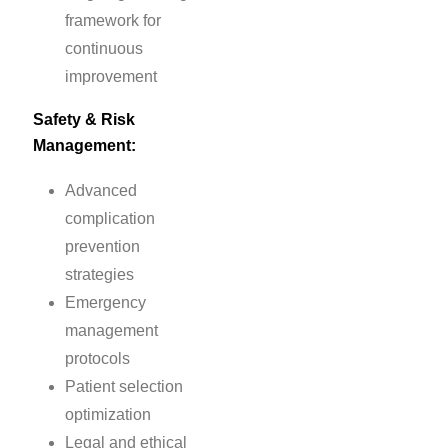
framework for
continuous
improvement
Safety & Risk
Management:
Advanced
complication
prevention
strategies
Emergency
management
protocols
Patient selection
optimization
Legal and ethical