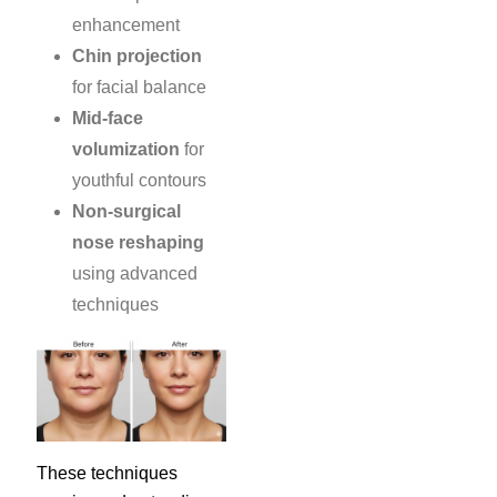
enhancement
Chin projection
for facial balance
Mid-face
volumization
for
youthful contours
Non-surgical
nose reshaping
using advanced
techniques
These techniques