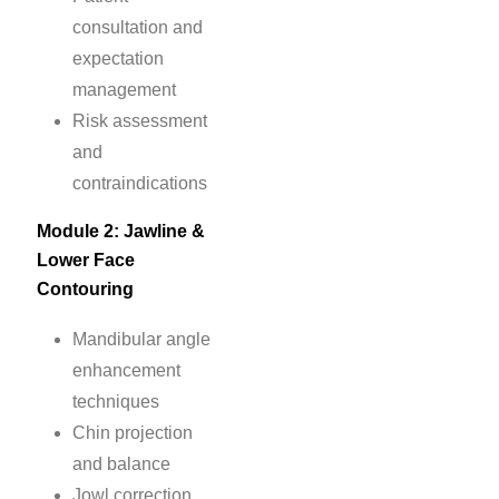
consultation and
expectation
management
Risk assessment
and
contraindications
Module 2: Jawline &
Lower Face
Contouring
Mandibular angle
enhancement
techniques
Chin projection
and balance
Jowl correction