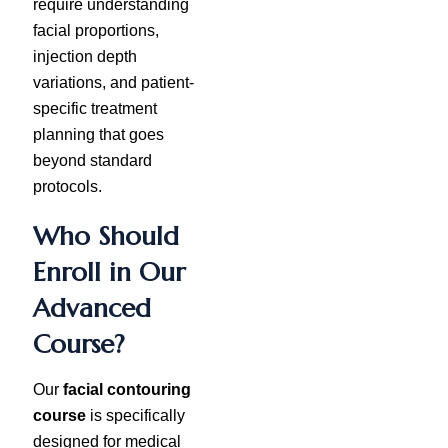
require understanding
facial proportions,
injection depth
variations, and patient-
specific treatment
planning that goes
beyond standard
protocols.
Who Should
Enroll in Our
Advanced
Course?
Our
facial contouring
course
is specifically
designed for medical