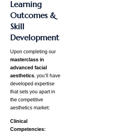
Learning
Outcomes &
Skill
Development
Upon completing our
masterclass in
advanced facial
aesthetics
, you’ll have
developed expertise
that sets you apart in
the competitive
aesthetics market:
Clinical
Competencies: