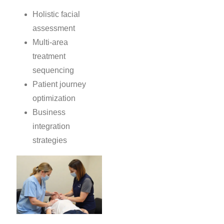
Holistic facial
assessment
Multi-area
treatment
sequencing
Patient journey
optimization
Business
integration
strategies