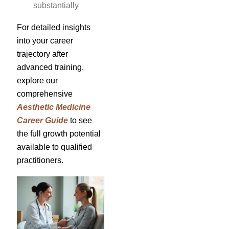
substantially
For detailed insights
into your career
trajectory after
advanced training,
explore our
comprehensive
Aesthetic Medicine
Career Guide
to see
the full growth potential
available to qualified
practitioners.