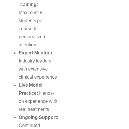
Training:
Maximum 8
students per
course for
personalized
attention
Expert Mentors:
Industry leaders
with extensive
clinical experience
Live Model
Practice:
Hands-
on experience with
real treatments
Ongoing Support:
Continued