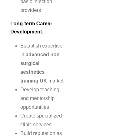
basic injection
providers
Long-term Career
Development:
Establish expertise
in
advanced non-
surgical
aesthetics
training UK
market
Develop teaching
and mentorship
opportunities
Create specialized
clinic services
Build reputation as