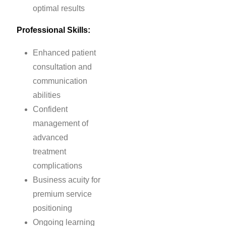
optimal results
Professional Skills:
Enhanced patient
consultation and
communication
abilities
Confident
management of
advanced
treatment
complications
Business acuity for
premium service
positioning
Ongoing learning