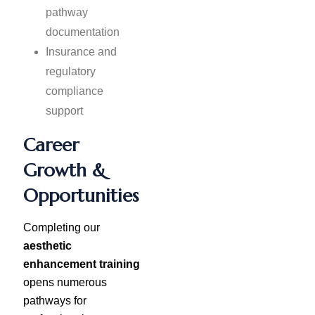
pathway
documentation
Insurance and
regulatory
compliance
support
Career
Growth &
Opportunities
Completing our
aesthetic
enhancement training
opens numerous
pathways for