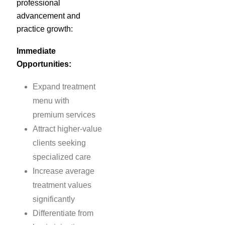
professional
advancement and
practice growth:
Immediate
Opportunities:
Expand treatment
menu with
premium services
Attract higher-value
clients seeking
specialized care
Increase average
treatment values
significantly
Differentiate from