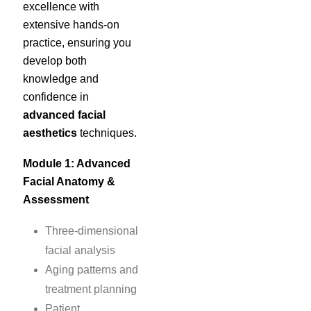
excellence with
extensive hands-on
practice, ensuring you
develop both
knowledge and
confidence in
advanced facial
aesthetics
techniques.
Module 1: Advanced
Facial Anatomy &
Assessment
Three-dimensional
facial analysis
Aging patterns and
treatment planning
Patient