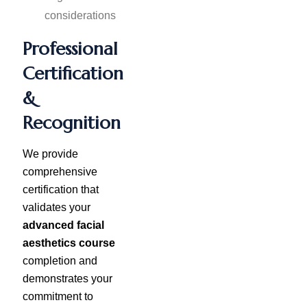
considerations
Professional
Certification
&
Recognition
We provide
comprehensive
certification that
validates your
advanced facial
aesthetics course
completion and
demonstrates your
commitment to