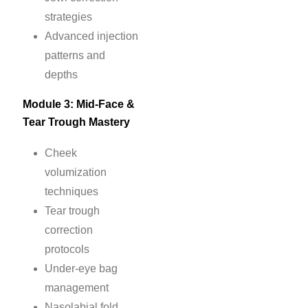
strategies
Advanced injection
patterns and
depths
Module 3: Mid-Face &
Tear Trough Mastery
Cheek
volumization
techniques
Tear trough
correction
protocols
Under-eye bag
management
Nasolabial fold