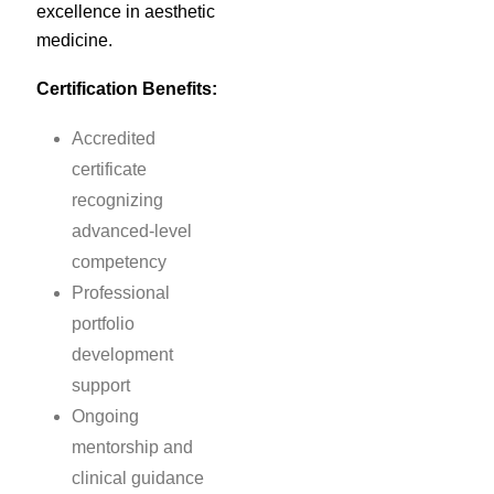
excellence in aesthetic
medicine.
Certification Benefits:
Accredited
certificate
recognizing
advanced-level
competency
Professional
portfolio
development
support
Ongoing
mentorship and
clinical guidance