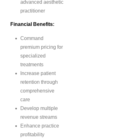
advanced aesthetic
practitioner
Financial Benefits:
Command
premium pricing for
specialized
treatments
Increase patient
retention through
comprehensive
care
Develop multiple
revenue streams
Enhance practice
profitability