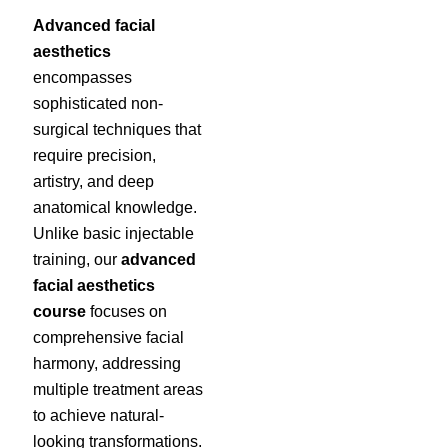
Advanced facial
aesthetics
encompasses
sophisticated non-
surgical techniques that
require precision,
artistry, and deep
anatomical knowledge.
Unlike basic injectable
training, our
advanced
facial aesthetics
course
focuses on
comprehensive facial
harmony, addressing
multiple treatment areas
to achieve natural-
looking transformations.