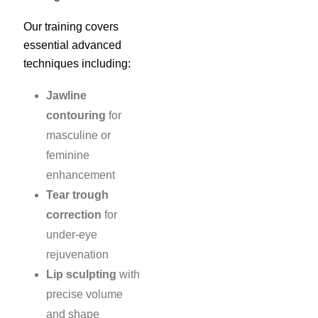
Our training covers
essential advanced
techniques including:
Jawline
contouring
for
masculine or
feminine
enhancement
Tear trough
correction
for
under-eye
rejuvenation
Lip sculpting
with
precise volume
and shape