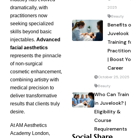
dramatically, with
2025
practitioners now
Beauty
seeking specialized
Benefits of
skills beyond basic
Juvelook
injectables.
Advanced
Training for
facial aesthetics
Practitioners
represents the pinnacle
| Boost Your
of non-surgical
Career
cosmetic enhancement,
October 25, 2025
combining artistry with
Beauty
medical precision to
Who Can Train
deliver transformative
in Juvelook? |
results that clients truly
Eligibility &
desire.
Course
At AM Aesthetics
Requirements
Academy London,
Social Share