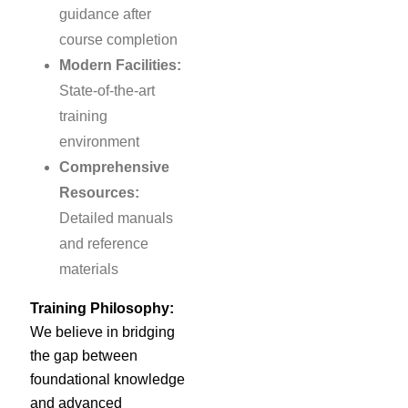
guidance after
course completion
Modern Facilities:
State-of-the-art
training
environment
Comprehensive
Resources:
Detailed manuals
and reference
materials
Training Philosophy:
We believe in bridging
the gap between
foundational knowledge
and advanced