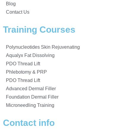
Blog
Contact Us
Training Courses
Polynucleotides Skin Rejuvenating
Aqualyx Fat Dissolving
PDO Thread Lift
Phlebotomy & PRP
PDO Thread Lift
Advanced Dermal Filler
Foundation Dermal Filler
Microneedling Training
Contact info