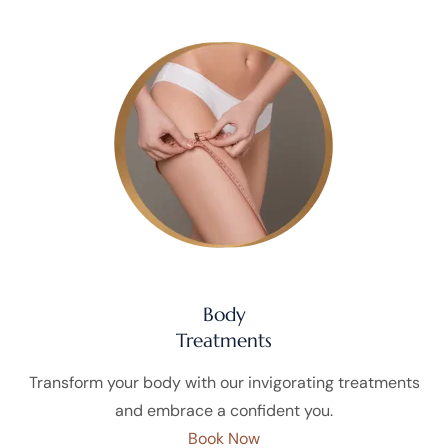
Body
Treatments
Transform your body with our invigorating treatments
and embrace a confident you.
Book Now