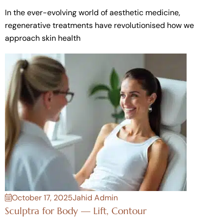
In the ever-evolving world of aesthetic medicine,
regenerative treatments have revolutionised how we
approach skin health
October 17, 2025
Jahid Admin
Sculptra for Body — Lift, Contour