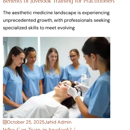
Benefits of Juvelook Training for Practitioners
The aesthetic medicine landscape is experiencing
unprecedented growth, with professionals seeking
specialized skills to meet evolving
October 25, 2025
Jahid Admin
Who Can Train in Juvelook? |