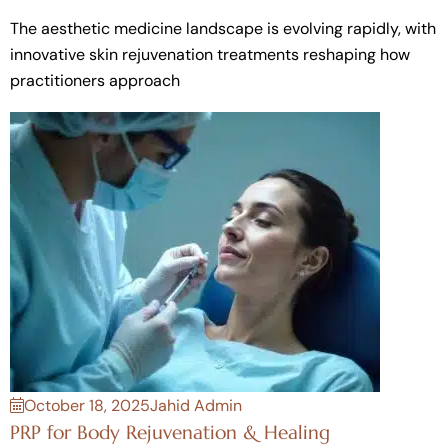
The aesthetic medicine landscape is evolving rapidly, with
innovative skin rejuvenation treatments reshaping how
practitioners approach
October 18, 2025
Jahid Admin
PRP for Body Rejuvenation & Healing