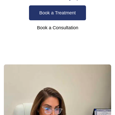
Book a Treatment
Book a Consultation