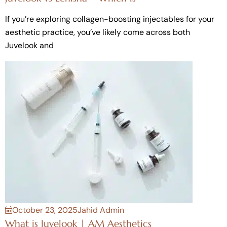
If you’re exploring collagen-boosting injectables for your
aesthetic practice, you’ve likely come across both
Juvelook and
October 23, 2025
Jahid Admin
What is Juvelook | AM Aesthetics