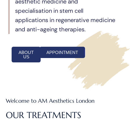
aesthetic medicine and
specialisation in stem cell
applications in regenerative medicine
and anti-ageing therapies.
ABOUT
APPOINTMENT
US
Welcome to AM Aesthetics London
OUR TREATMENTS