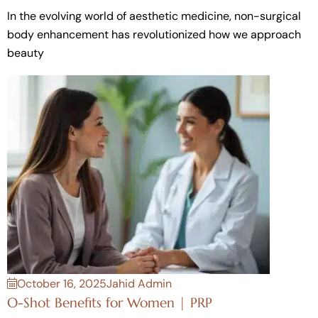
In the evolving world of aesthetic medicine, non-surgical
body enhancement has revolutionized how we approach
beauty
October 16, 2025
Jahid Admin
O-Shot Benefits for Women | PRP