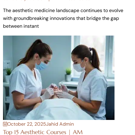
The aesthetic medicine landscape continues to evolve
with groundbreaking innovations that bridge the gap
between instant
October 22, 2025
Jahid Admin
Top 15 Aesthetic Courses | AM