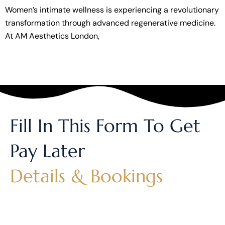
Women’s intimate wellness is experiencing a revolutionary
transformation through advanced regenerative medicine.
At AM Aesthetics London,
Fill In This Form To Get
Pay Later
Details & Bookings