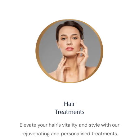
Hair
Treatments
Elevate your hair's vitality and style with our
rejuvenating and personalised treatments.