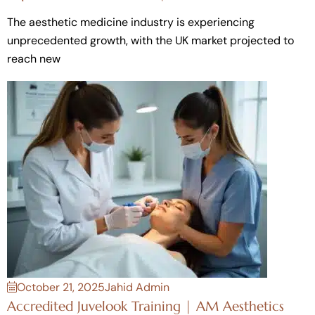
The aesthetic medicine industry is experiencing
unprecedented growth, with the UK market projected to
reach new
October 21, 2025
Jahid Admin
Accredited Juvelook Training | AM Aesthetics