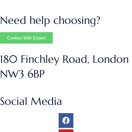
Need help choosing?
Contact With Expert
180 Finchley Road, London
NW3 6BP
Social Media