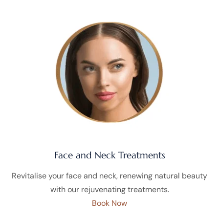
Face and Neck Treatments
Revitalise your face and neck, renewing natural beauty
with our rejuvenating treatments.
Book Now