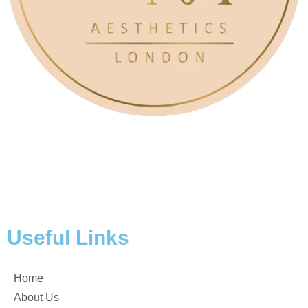
At AM Aesthetics London, we are about embracing and
enhancing your natural beauty and our clinic is a
sanctuary of transformation, led by the visionary owner,
Anita Morris.
Useful Links
Home
About Us