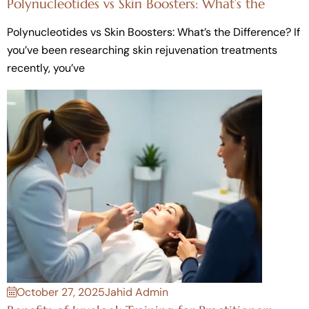
Polynucleotides vs Skin Boosters: What’s the
Polynucleotides vs Skin Boosters: What’s the Difference? If
you’ve been researching skin rejuvenation treatments
recently, you’ve
October 27, 2025
Jahid Admin