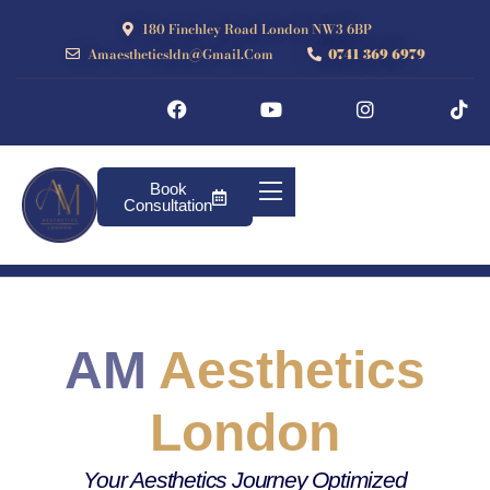
180 Finchley Road London NW3 6BP
Amaestheticsldn@gmail.com
0741 369 6979
Book
Consultation
AM
Aesthetics
London
Your Aesthetics Journey Optimized