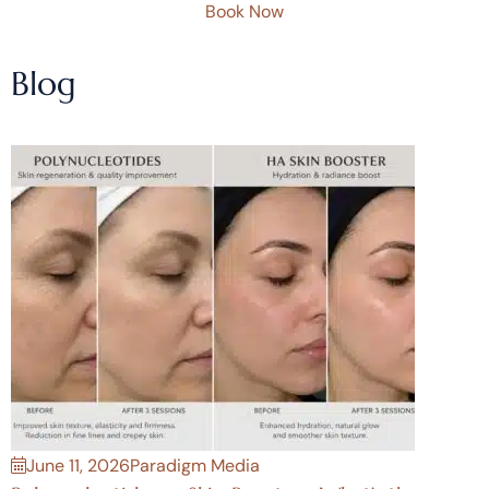
Book Now
Blog
June 11, 2026
Paradigm Media