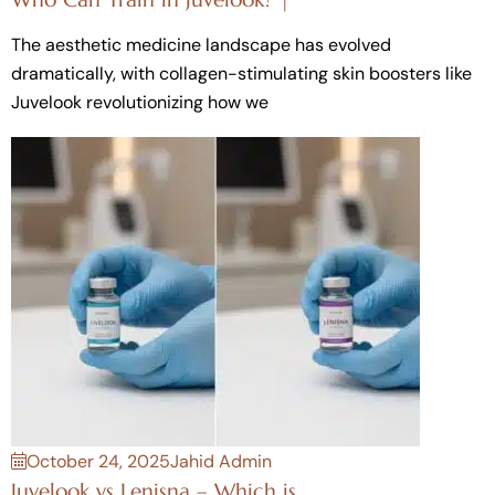
The aesthetic medicine landscape has evolved
dramatically, with collagen-stimulating skin boosters like
Juvelook revolutionizing how we
October 24, 2025
Jahid Admin
Juvelook vs Lenisna – Which is