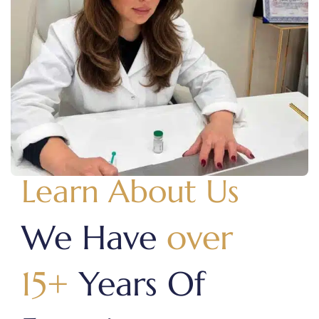
Learn About Us
We Have
over
15+
Years Of