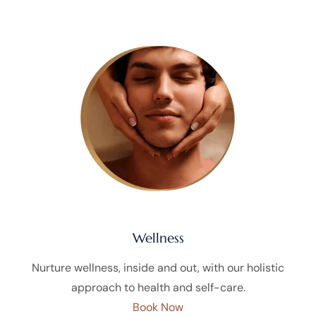
Wellness
Nurture wellness, inside and out, with our holistic
approach to health and self-care.
Book Now