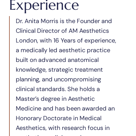
Experience
Dr. Anita Morris is the Founder and
Clinical Director of AM Aesthetics
London, with 16 Years of experience,
a medically led aesthetic practice
built on advanced anatomical
knowledge, strategic treatment
planning, and uncompromising
clinical standards. She holds a
Master’s degree in Aesthetic
Medicine and has been awarded an
Honorary Doctorate in Medical
Aesthetics, with research focus in