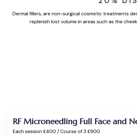
20% DI
Dermal fillers, are non-surgical cosmetic treatments des
replenish lost volume in areas such as the cheek
RF Microneedling Full Face and N
Each session £400 / Course of 3 £900