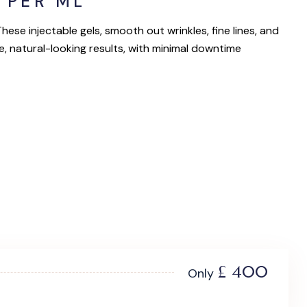
 PER ML
ese injectable gels, smooth out wrinkles, fine lines, and
e, natural-looking results, with minimal downtime
£ 400
Only