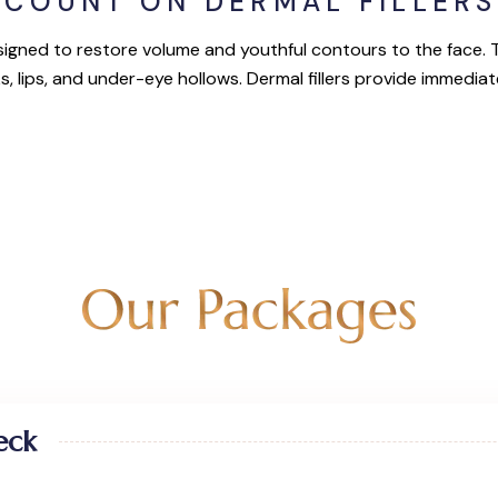
SCOUNT ON DERMAL FILLERS
igned to restore volume and youthful contours to the face. Th
s, lips, and under-eye hollows. Dermal fillers provide immediat
eck