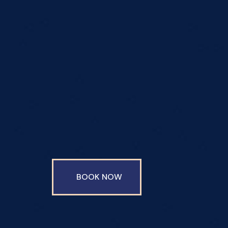
BOOK NOW