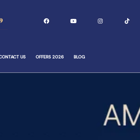
9
CONTACT US
OFFERS 2026
BLOG