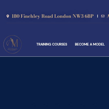
180 Finchley Road London NW3 6BP
TRAINING COURSES
BECOME A MODEL