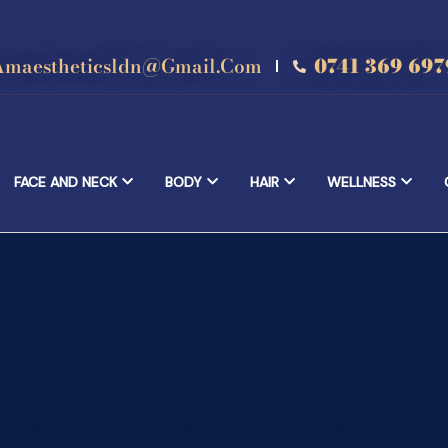
Amaestheticsldn@gmail.com
0741 369 697
FACE AND NECK
BODY
HAIR
WELLNESS