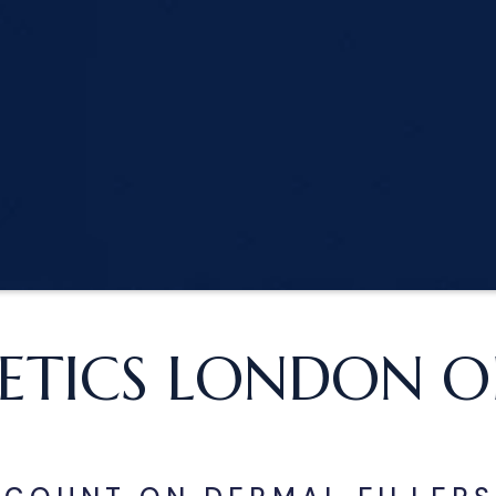
ETICS LONDON OF