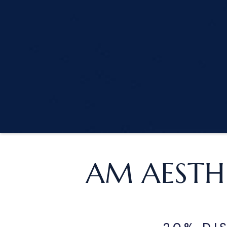
AM AESTH