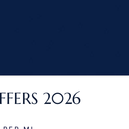
FERS 2026