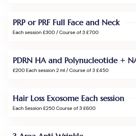
PRP or PRF Full Face and Neck
Each session £300 / Course of 3 £700
PDRN HA and Polynucleotide + N
£200 Each session 2 ml / Course of 3 £450
Hair Loss Exosome Each session
Each Session £250 Course of 3 £600