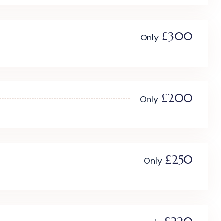
£300
Only
£200
Only
£250
Only