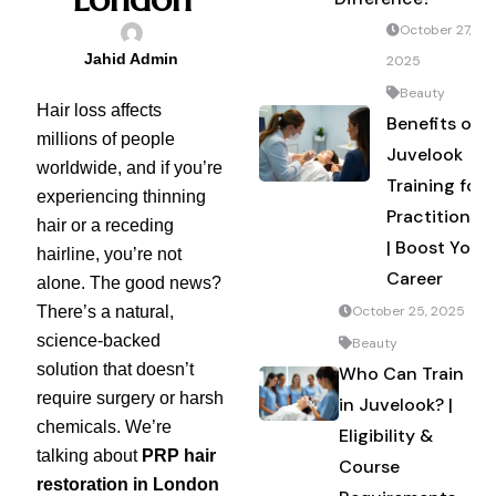
October 27,
Jahid Admin
2025
Beauty
Hair loss affects
Benefits of
millions of people
Juvelook
worldwide, and if you’re
Training for
experiencing thinning
Practitioners
hair or a receding
| Boost Your
hairline, you’re not
Career
alone. The good news?
There’s a natural,
October 25, 2025
science-backed
Beauty
solution that doesn’t
Who Can Train
require surgery or harsh
in Juvelook? |
chemicals. We’re
Eligibility &
talking about
PRP hair
Course
restoration in London