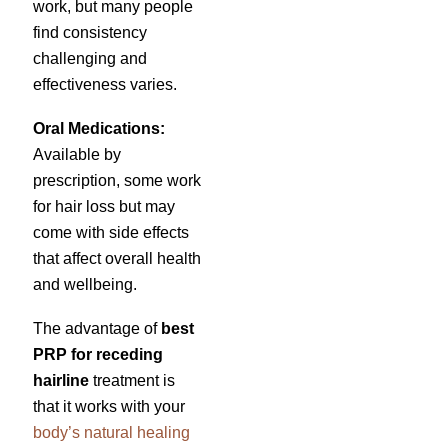
work, but many people
find consistency
challenging and
effectiveness varies.
Oral Medications:
Available by
prescription, some work
for hair loss but may
come with side effects
that affect overall health
and wellbeing.
The advantage of
best
PRP for receding
hairline
treatment is
that it works with your
body’s natural healing