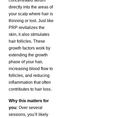
concentrated serum
directly into the areas of
your scalp where hair is
thinning or lost. Just like
PRP revitalizes the
skin, it also stimulates
hair follicles. These
growth factors work by
extending the growth
phase of your hair,
increasing blood flow to
follicles, and reducing
inflammation that often
contributes to hair loss.
Why this matters for
you:
Over several
sessions, you’ll likely