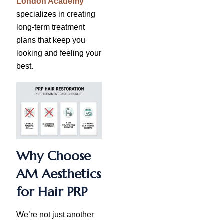
London Academy
specializes in creating
long-term treatment
plans that keep you
looking and feeling your
best.
Why Choose
AM Aesthetics
for Hair PRP
We’re not just another