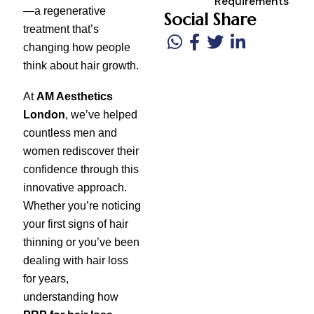
Requirements
—a regenerative
Social Share
treatment that’s
changing how people
think about hair growth.
At
AM Aesthetics
London
, we’ve helped
countless men and
women rediscover their
confidence through this
innovative approach.
Whether you’re noticing
your first signs of hair
thinning or you’ve been
dealing with hair loss
for years,
understanding how