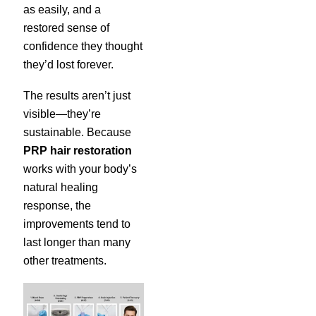
as easily, and a
restored sense of
confidence they thought
they’d lost forever.
The results aren’t just
visible—they’re
sustainable. Because
PRP hair restoration
works with your body’s
natural healing
response, the
improvements tend to
last longer than many
other treatments.