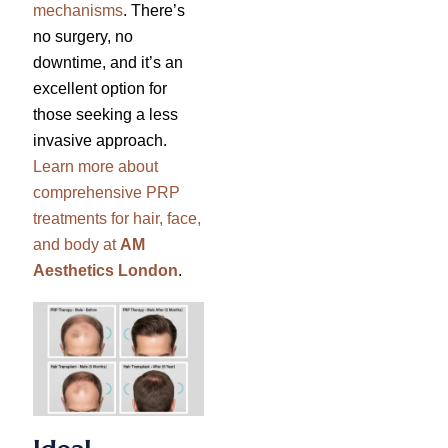
mechanisms
. There’s
no surgery, no
downtime, and it’s an
excellent option for
those seeking a less
invasive approach.
Learn more about
comprehensive PRP
treatments for hair, face,
and body at
AM
Aesthetics London
.