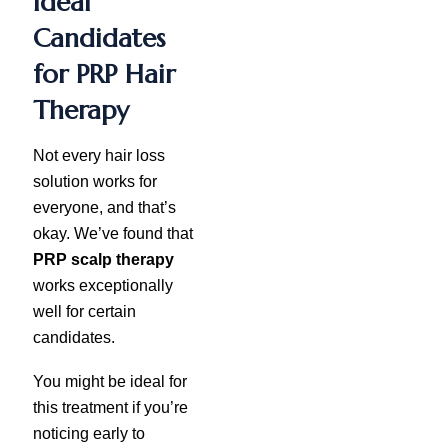
Ideal
Candidates
for PRP Hair
Therapy
Not every hair loss
solution works for
everyone, and that’s
okay. We’ve found that
PRP scalp therapy
works exceptionally
well for certain
candidates.
You might be ideal for
this treatment if you’re
noticing early to