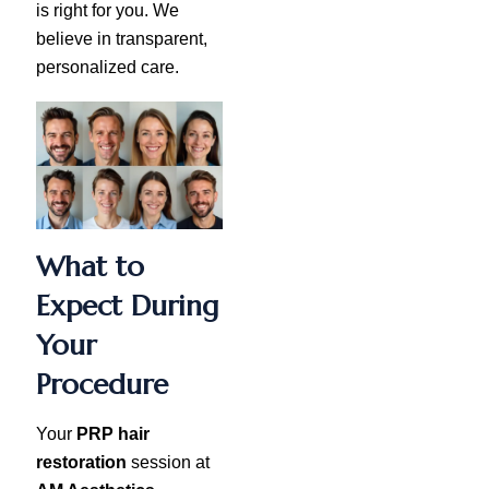
is right for you. We
believe in transparent,
personalized care.
What to
Expect During
Your
Procedure
Your
PRP hair
restoration
session at