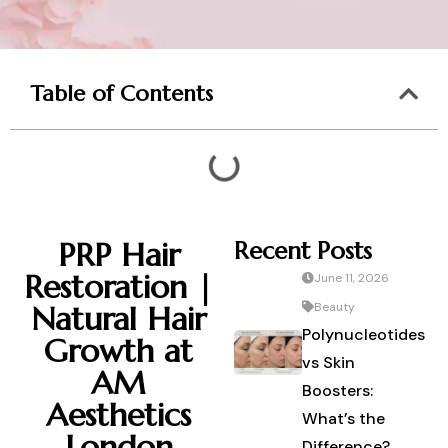
Table of Contents
PRP Hair
Recent Posts
Restoration |
June 11, 2026
Natural Hair
Beauty
Polynucleotides
Growth at
vs Skin
AM
Boosters:
Aesthetics
What’s the
London
Difference?