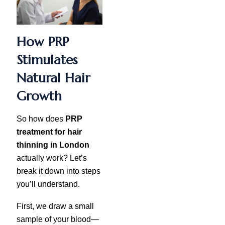
How PRP
Stimulates
Natural Hair
Growth
So how does
PRP
treatment for hair
thinning in London
actually work? Let’s
break it down into steps
you’ll understand.
First, we draw a small
sample of your blood—