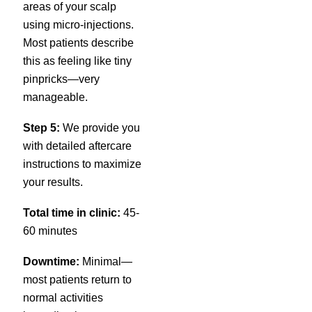
areas of your scalp
using micro-injections.
Most patients describe
this as feeling like tiny
pinpricks—very
manageable.
Step 5:
We provide you
with detailed aftercare
instructions to maximize
your results.
Total time in clinic:
45-
60 minutes
Downtime:
Minimal—
most patients return to
normal activities