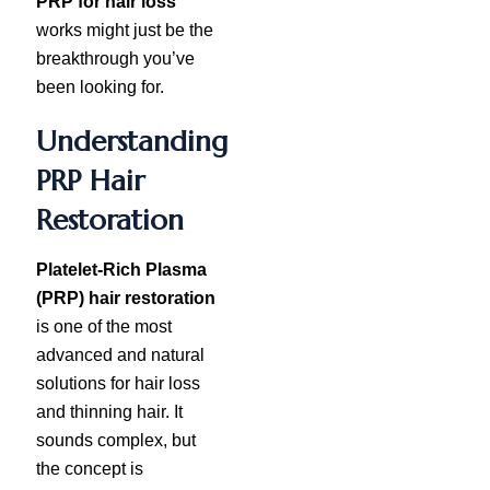
PRP for hair loss
works might just be the
breakthrough you’ve
been looking for.
Understanding
PRP Hair
Restoration
Platelet-Rich Plasma
(PRP) hair restoration
is one of the most
advanced and natural
solutions for hair loss
and thinning hair. It
sounds complex, but
the concept is