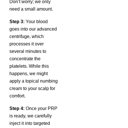
Don’t worry; we only
need a small amount.
Step 3:
Your blood
goes into our advanced
centrifuge, which
processes it over
several minutes to
concentrate the
platelets. While this
happens, we might
apply a topical numbing
cream to your scalp for
comfort.
Step 4:
Once your PRP
is ready, we carefully
inject it into targeted