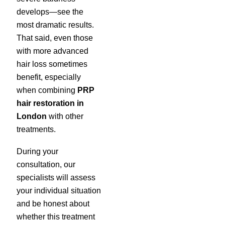
develops—see the
most dramatic results.
That said, even those
with more advanced
hair loss sometimes
benefit, especially
when combining
PRP
hair restoration in
London
with other
treatments.
During your
consultation, our
specialists will assess
your individual situation
and be honest about
whether this treatment