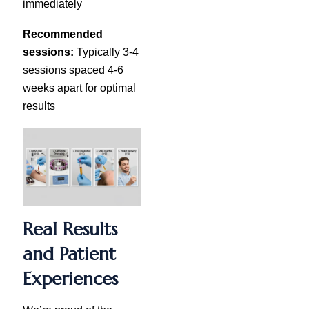
immediately
Recommended
sessions:
Typically 3-4
sessions spaced 4-6
weeks apart for optimal
results
Real Results
and Patient
Experiences