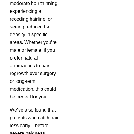
moderate hair thinning,
experiencing a
receding hairline, or
seeing reduced hair
density in specific
areas. Whether you’re
male or female, if you
prefer natural
approaches to hair
regrowth over surgery
or long-term
medication, this could
be perfect for you.
We’ve also found that
patients who catch hair
loss early—before
severe baldness