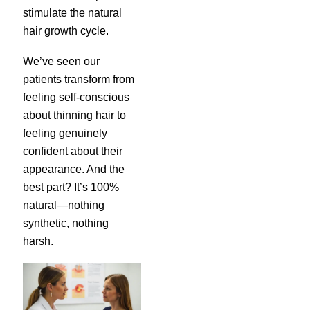
stimulate the natural
hair growth cycle.
We’ve seen our
patients transform from
feeling self-conscious
about thinning hair to
feeling genuinely
confident about their
appearance. And the
best part? It’s 100%
natural—nothing
synthetic, nothing
harsh.