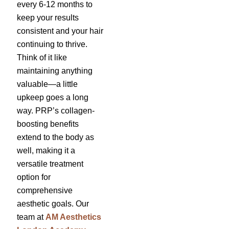
every 6-12 months to
keep your results
consistent and your hair
continuing to thrive.
Think of it like
maintaining anything
valuable—a little
upkeep goes a long
way. PRP’s collagen-
boosting benefits
extend to the body as
well, making it a
versatile treatment
option for
comprehensive
aesthetic goals. Our
team at
AM Aesthetics