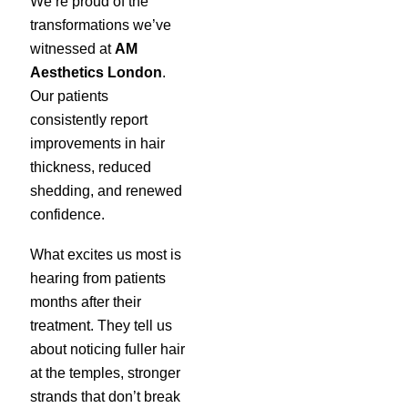
We’re proud of the
transformations we’ve
witnessed at
AM
Aesthetics London
.
Our patients
consistently report
improvements in hair
thickness, reduced
shedding, and renewed
confidence.
What excites us most is
hearing from patients
months after their
treatment. They tell us
about noticing fuller hair
at the temples, stronger
strands that don’t break