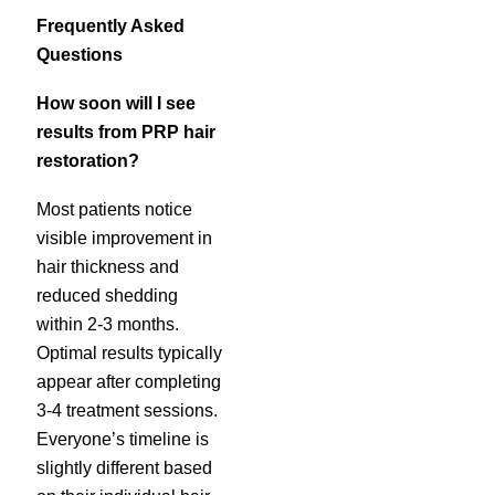
Frequently Asked
Questions
How soon will I see
results from PRP hair
restoration?
Most patients notice
visible improvement in
hair thickness and
reduced shedding
within 2-3 months.
Optimal results typically
appear after completing
3-4 treatment sessions.
Everyone’s timeline is
slightly different based