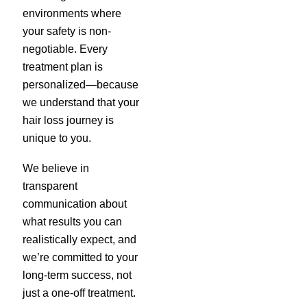
environments where
your safety is non-
negotiable. Every
treatment plan is
personalized—because
we understand that your
hair loss journey is
unique to you.
We believe in
transparent
communication about
what results you can
realistically expect, and
we’re committed to your
long-term success, not
just a one-off treatment.