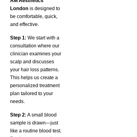
AM Aesthetics
London
is designed to
be comfortable, quick,
and effective.
Step 1:
We start with a
consultation where our
clinician examines your
scalp and discusses
your hair loss patterns.
This helps us create a
personalized treatment
plan tailored to your
needs.
Step 2:
A small blood
sample is drawn—just
like a routine blood test.