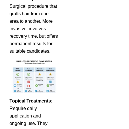
Surgical procedure that
grafts hair from one
area to another. More
invasive, involves
recovery time, but offers
permanent results for
suitable candidates.
Topical Treatments:
Require daily
application and
ongoing use. They