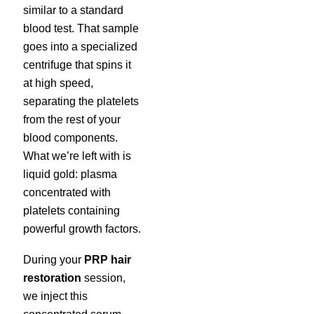
similar to a standard
blood test. That sample
goes into a specialized
centrifuge that spins it
at high speed,
separating the platelets
from the rest of your
blood components.
What we’re left with is
liquid gold: plasma
concentrated with
platelets containing
powerful growth factors.
During your
PRP hair
restoration
session,
we inject this