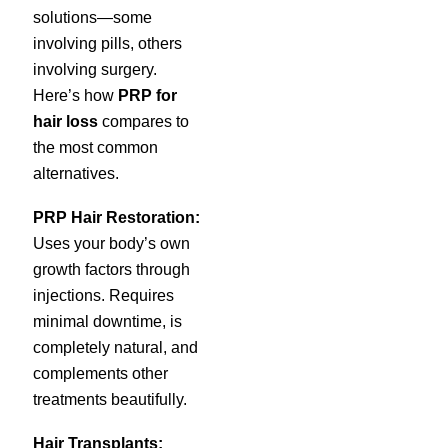
solutions—some
involving pills, others
involving surgery.
Here’s how
PRP for
hair loss
compares to
the most common
alternatives.
PRP Hair Restoration:
Uses your body’s own
growth factors through
injections. Requires
minimal downtime, is
completely natural, and
complements other
treatments beautifully.
Hair Transplants: