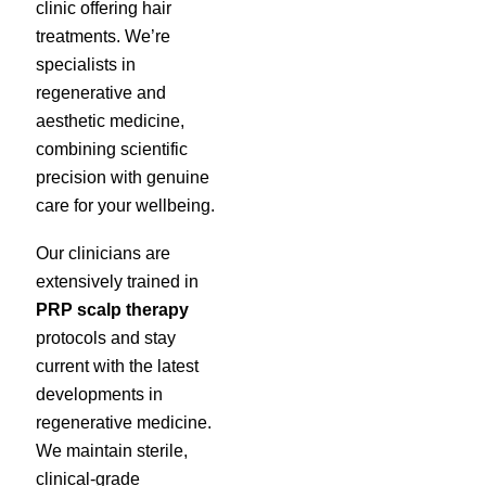
clinic offering hair
treatments. We’re
specialists in
regenerative and
aesthetic medicine,
combining scientific
precision with genuine
care for your wellbeing.
Our clinicians are
extensively trained in
PRP scalp therapy
protocols and stay
current with the latest
developments in
regenerative medicine.
We maintain sterile,
clinical-grade