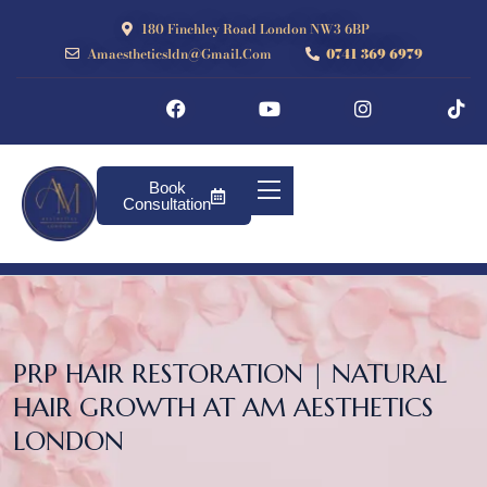
180 Finchley Road London NW3 6BP
Amaestheticsldn@gmail.com
0741 369 6979
Book
Consultation
PRP HAIR RESTORATION | NATURAL
HAIR GROWTH AT AM AESTHETICS
LONDON