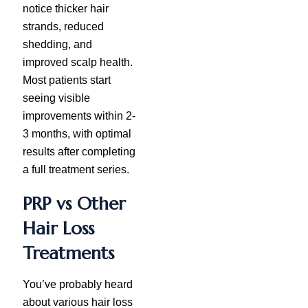
notice thicker hair
strands, reduced
shedding, and
improved scalp health.
Most patients start
seeing visible
improvements within 2-
3 months, with optimal
results after completing
a full treatment series.
PRP vs Other
Hair Loss
Treatments
You’ve probably heard
about various hair loss