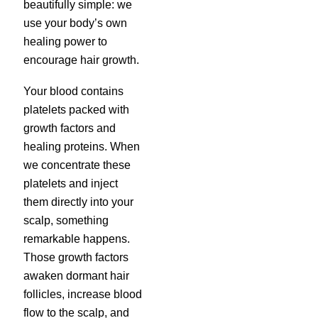
beautifully simple: we
use your body’s own
healing power to
encourage hair growth.
Your blood contains
platelets packed with
growth factors and
healing proteins. When
we concentrate these
platelets and inject
them directly into your
scalp, something
remarkable happens.
Those growth factors
awaken dormant hair
follicles, increase blood
flow to the scalp, and