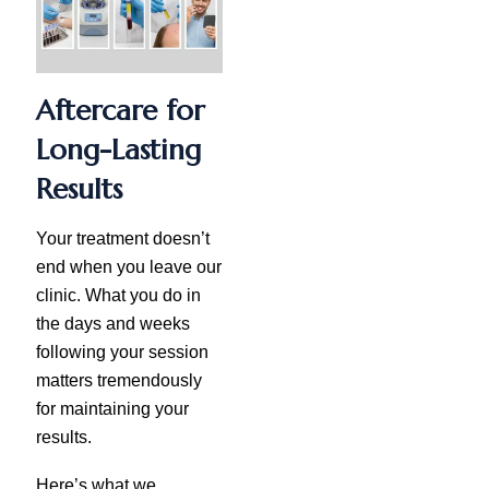
Aftercare for
Long-Lasting
Results
Your treatment doesn’t
end when you leave our
clinic. What you do in
the days and weeks
following your session
matters tremendously
for maintaining your
results.
Here’s what we