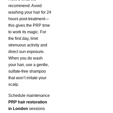
recommend: Avoid
washing your hair for 24
hours post-treatment—
this gives the PRP time
to work its magic. For
the first day, limit
strenuous activity and
direct sun exposure.
When you do wash
your hair, use a gentle,
sulfate-free shampoo
that won’t irritate your
scalp.
Schedule maintenance
PRP hair restoration
in London
sessions