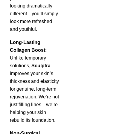
looking dramatically
different—you’ll simply
look more refreshed
and youthful.
Long-Lasting
Collagen Boost:
Unlike temporary
solutions,
Sculptra
improves your skin’s
thickness and elasticity
for genuine, long-term
rejuvenation. We’re not
just filling lines—we’re
helping your skin
rebuild its foundation.
Non-Surgical