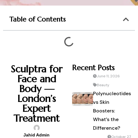
Table of Contents
Sculptra for
Recent Posts
Face and
June 11, 2026
Body —
Beauty
Polynucleotides
London’s
vs Skin
Expert
Boosters:
Treatment
What’s the
Difference?
Jahid Admin
October 27,