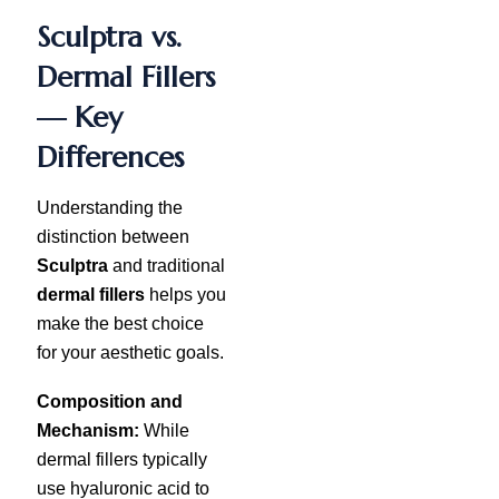
Sculptra vs.
Dermal Fillers
— Key
Differences
Understanding the
distinction between
Sculptra
and traditional
dermal fillers
helps you
make the best choice
for your aesthetic goals.
Composition and
Mechanism:
While
dermal fillers typically
use hyaluronic acid to