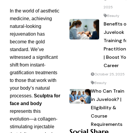
2025
In the world of aesthetic
Beauty
medicine, achieving
Benefits of
natural-looking
Juvelook
rejuvenation has
Training for
become the gold
Practitioners
standard. We’ve
| Boost Your
witnessed a significant
shift from instant-
Career
gratification treatments
October 25, 2025
to those that work with
Beauty
your body’s natural
Who Can Train
processes.
Sculptra for
in Juvelook? |
face and body
Eligibility &
represents this
Course
evolution—a collagen-
Requirements
stimulating injectable
Social Share