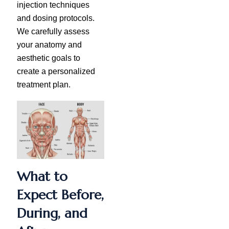
injection techniques
and dosing protocols.
We carefully assess
your anatomy and
aesthetic goals to
create a personalized
treatment plan.
What to
Expect Before,
During, and