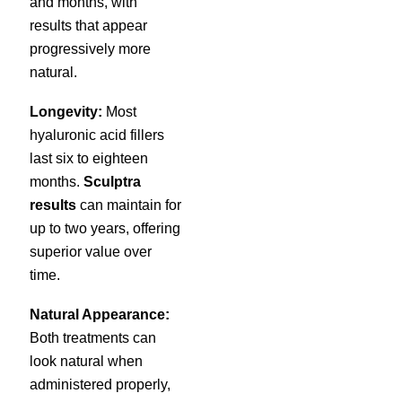
and months, with
results that appear
progressively more
natural.
Longevity:
Most
hyaluronic acid fillers
last six to eighteen
months.
Sculptra
results
can maintain for
up to two years, offering
superior value over
time.
Natural Appearance:
Both treatments can
look natural when
administered properly,