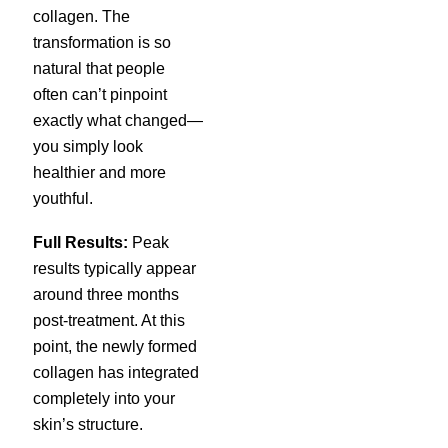
collagen. The
transformation is so
natural that people
often can’t pinpoint
exactly what changed—
you simply look
healthier and more
youthful.
Full Results:
Peak
results typically appear
around three months
post-treatment. At this
point, the newly formed
collagen has integrated
completely into your
skin’s structure.