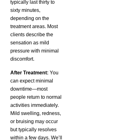
typically last thirty to
sixty minutes,
depending on the
treatment areas. Most
clients describe the
sensation as mild
pressure with minimal
discomfort.
After Treatment:
You
can expect minimal
downtime—most
people return to normal
activities immediately.
Mild swelling, redness,
or bruising may occur
but typically resolves
within a few days. We’ll