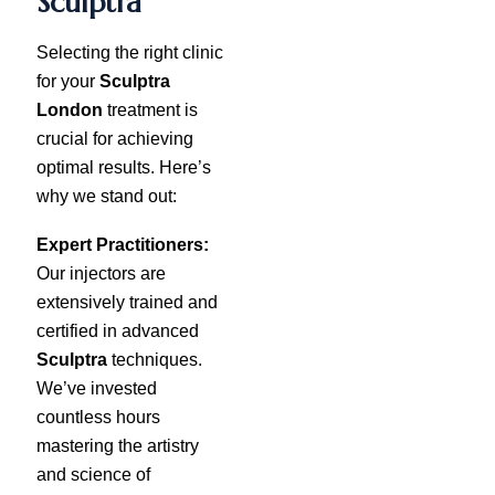
Sculptra
Selecting the right clinic
for your
Sculptra
London
treatment is
crucial for achieving
optimal results. Here’s
why we stand out:
Expert Practitioners:
Our injectors are
extensively trained and
certified in advanced
Sculptra
techniques.
We’ve invested
countless hours
mastering the artistry
and science of