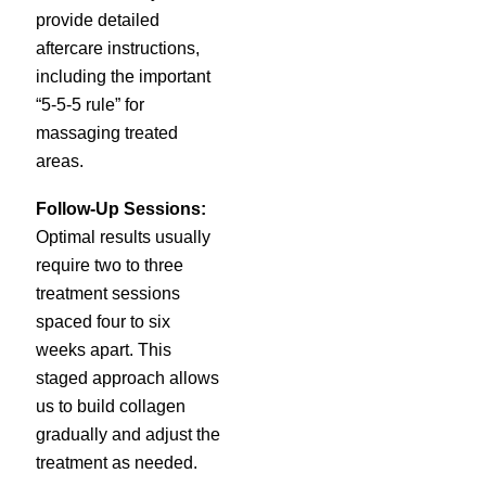
provide detailed
aftercare instructions,
including the important
“5-5-5 rule” for
massaging treated
areas.
Follow-Up Sessions:
Optimal results usually
require two to three
treatment sessions
spaced four to six
weeks apart. This
staged approach allows
us to build collagen
gradually and adjust the
treatment as needed.