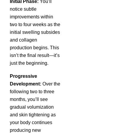
Initial Phase:
You’ll
notice subtle
improvements within
two to four weeks as the
initial swelling subsides
and collagen
production begins. This
isn’t the final result—it’s
just the beginning.
Progressive
Development:
Over the
following two to three
months, you’ll see
gradual volumization
and skin tightening as
your body continues
producing new