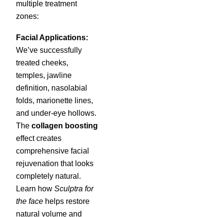
multiple treatment
zones:
Facial Applications:
We’ve successfully
treated cheeks,
temples, jawline
definition, nasolabial
folds, marionette lines,
and under-eye hollows.
The
collagen boosting
effect creates
comprehensive facial
rejuvenation that looks
completely natural.
Learn how
Sculptra for
the face
helps restore
natural volume and