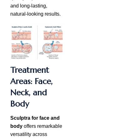
and long-lasting,
natural-looking results.
Treatment
Areas: Face,
Neck, and
Body
Sculptra for face and
body
offers remarkable
versatility across