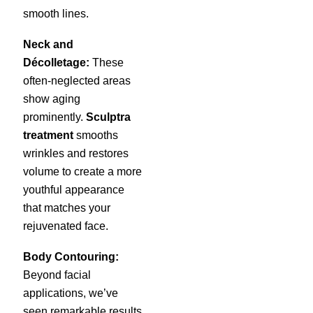
smooth lines.
Neck and
Décolletage:
These
often-neglected areas
show aging
prominently.
Sculptra
treatment
smooths
wrinkles and restores
volume to create a more
youthful appearance
that matches your
rejuvenated face.
Body Contouring:
Beyond facial
applications, we’ve
seen remarkable results