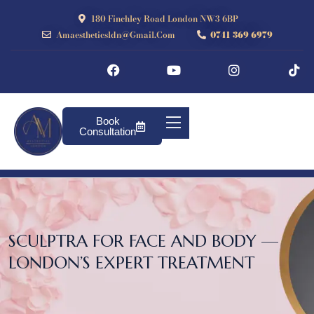
180 Finchley Road London NW3 6BP
Amaestheticsldn@gmail.com
0741 369 6979
Book
Consultation
SCULPTRA FOR FACE AND BODY —
LONDON’S EXPERT TREATMENT