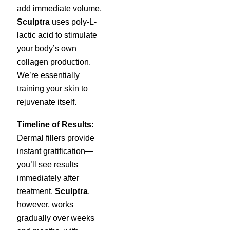
add immediate volume,
Sculptra
uses poly-L-
lactic acid to stimulate
your body’s own
collagen production.
We’re essentially
training your skin to
rejuvenate itself.
Timeline of Results:
Dermal fillers provide
instant gratification—
you’ll see results
immediately after
treatment.
Sculptra
,
however, works
gradually over weeks