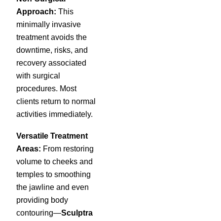
Approach:
This
minimally invasive
treatment avoids the
downtime, risks, and
recovery associated
with surgical
procedures. Most
clients return to normal
activities immediately.
Versatile Treatment
Areas:
From restoring
volume to cheeks and
temples to smoothing
the jawline and even
providing body
contouring—
Sculptra