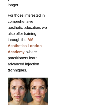
longer.
For those interested in
comprehensive
aesthetic education, we
also offer training
through the
AM
Aesthetics London
Academy
, where
practitioners learn
advanced injection
techniques.