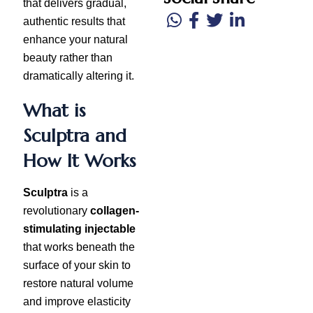
that delivers gradual,
authentic results that
enhance your natural
beauty rather than
dramatically altering it.
What is
Sculptra and
How It Works
Sculptra
is a
revolutionary
collagen-
stimulating injectable
that works beneath the
surface of your skin to
restore natural volume
and improve elasticity