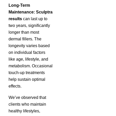
Long-Term
Maintenance:
Sculptra
results
can last up to
two years, significantly
longer than most
dermal fillers. The
longevity varies based
on individual factors
like age, lifestyle, and
metabolism. Occasional
touch-up treatments
help sustain optimal
effects.
We’ve observed that
clients who maintain
healthy lifestyles,