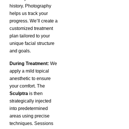
history. Photography
helps us track your
progress. We’ll create a
customized treatment
plan tailored to your
unique facial structure
and goals.
During Treatment:
We
apply a mild topical
anesthetic to ensure
your comfort. The
Sculptra
is then
strategically injected
into predetermined
areas using precise
techniques. Sessions