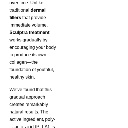
over time. Unlike
traditional
dermal
fillers
that provide
immediate volume,
Sculptra treatment
works gradually by
encouraging your body
to produce its own
collagen—the
foundation of youthful,
healthy skin.
We’ve found that this
gradual approach
creates remarkably
natural results. The
active ingredient, poly-
L-lactic acid (PLLA), is