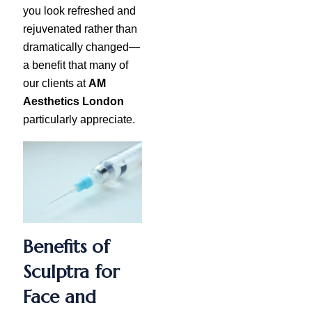
you look refreshed and
rejuvenated rather than
dramatically changed—
a benefit that many of
our clients at
AM
Aesthetics London
particularly appreciate.
Benefits of
Sculptra for
Face and