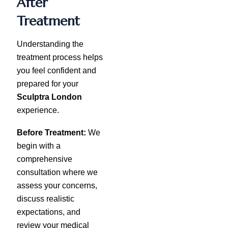
After
Treatment
Understanding the
treatment process helps
you feel confident and
prepared for your
Sculptra London
experience.
Before Treatment:
We
begin with a
comprehensive
consultation where we
assess your concerns,
discuss realistic
expectations, and
review your medical