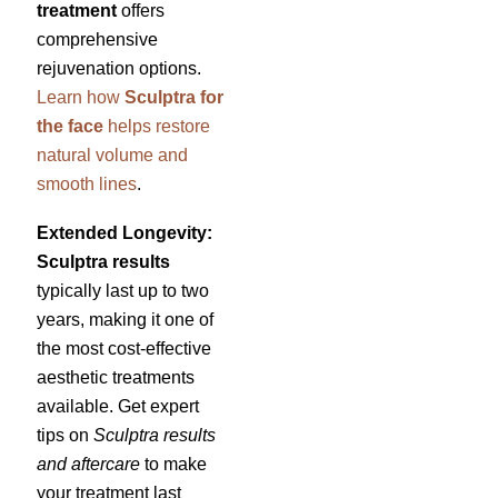
treatment
offers
comprehensive
rejuvenation options.
Learn how
Sculptra for
the face
helps restore
natural volume and
smooth lines
.
Extended Longevity:
Sculptra results
typically last up to two
years, making it one of
the most cost-effective
aesthetic treatments
available. Get expert
tips on
Sculptra results
and aftercare
to make
your treatment last