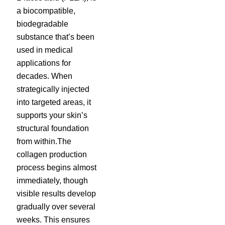
a biocompatible,
biodegradable
substance that’s been
used in medical
applications for
decades. When
strategically injected
into targeted areas, it
supports your skin’s
structural foundation
from within.The
collagen production
process begins almost
immediately, though
visible results develop
gradually over several
weeks. This ensures