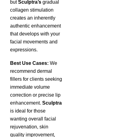
but
Sculptra’s
gradual
collagen stimulation
creates an inherently
authentic enhancement
that develops with your
facial movements and
expressions.
Best Use Cases:
We
recommend dermal
fillers for clients seeking
immediate volume
correction or precise lip
enhancement.
Sculptra
is ideal for those
wanting overall facial
rejuvenation, skin
quality improvement,