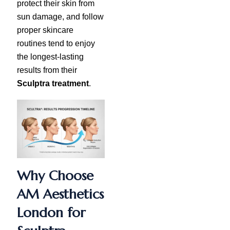
protect their skin from
sun damage, and follow
proper skincare
routines tend to enjoy
the longest-lasting
results from their
Sculptra treatment
.
Why Choose
AM Aesthetics
London for