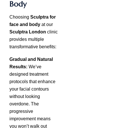
Body
Choosing
Sculptra for
face and body
at our
Sculptra London
clinic
provides multiple
transformative benefits:
Gradual and Natural
Results:
We’ve
designed treatment
protocols that enhance
your facial contours
without looking
overdone. The
progressive
improvement means
you won’t walk out