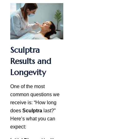
Sculptra
Results and
Longevity
One of the most
common questions we
receive is: “How long
does
Sculptra
last?”
Here’s what you can
expect: