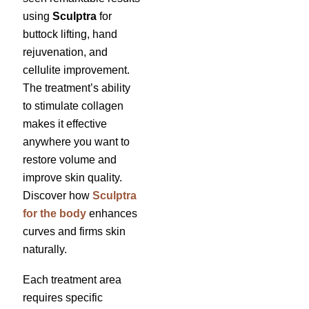
using
Sculptra
for
buttock lifting, hand
rejuvenation, and
cellulite improvement.
The treatment’s ability
to stimulate collagen
makes it effective
anywhere you want to
restore volume and
improve skin quality.
Discover how
Sculptra
for the body
enhances
curves and firms skin
naturally.
Each treatment area
requires specific