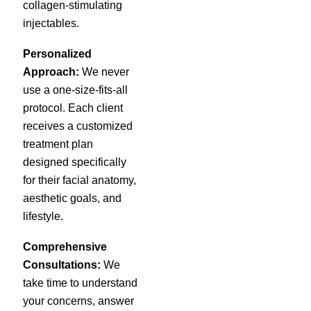
collagen-stimulating
injectables.
Personalized
Approach:
We never
use a one-size-fits-all
protocol. Each client
receives a customized
treatment plan
designed specifically
for their facial anatomy,
aesthetic goals, and
lifestyle.
Comprehensive
Consultations:
We
take time to understand
your concerns, answer