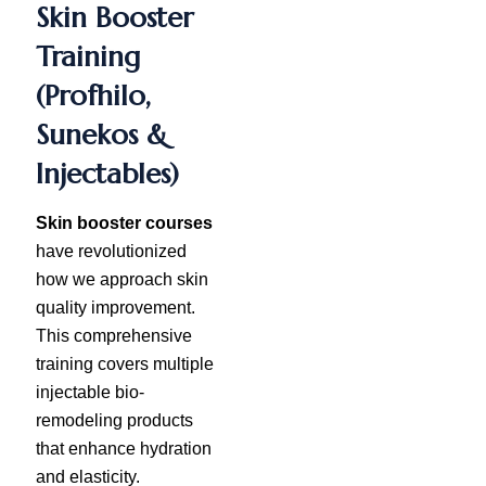
Skin Booster
Training
(Profhilo,
Sunekos &
Injectables)
Skin booster courses
have revolutionized
how we approach skin
quality improvement.
This comprehensive
training covers multiple
injectable bio-
remodeling products
that enhance hydration
and elasticity.