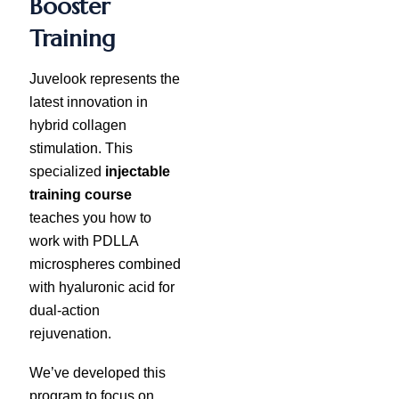
Booster
Training
Juvelook represents the
latest innovation in
hybrid collagen
stimulation. This
specialized
injectable
training course
teaches you how to
work with PDLLA
microspheres combined
with hyaluronic acid for
dual-action
rejuvenation.
We’ve developed this
program to focus on