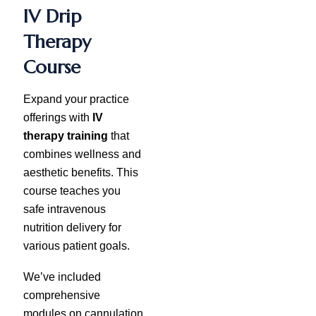
IV Drip
Therapy
Course
Expand your practice
offerings with
IV
therapy training
that
combines wellness and
aesthetic benefits. This
course teaches you
safe intravenous
nutrition delivery for
various patient goals.
We’ve included
comprehensive
modules on cannulation