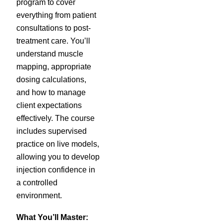
program to cover
everything from patient
consultations to post-
treatment care. You’ll
understand muscle
mapping, appropriate
dosing calculations,
and how to manage
client expectations
effectively. The course
includes supervised
practice on live models,
allowing you to develop
injection confidence in
a controlled
environment.
What You’ll Master: