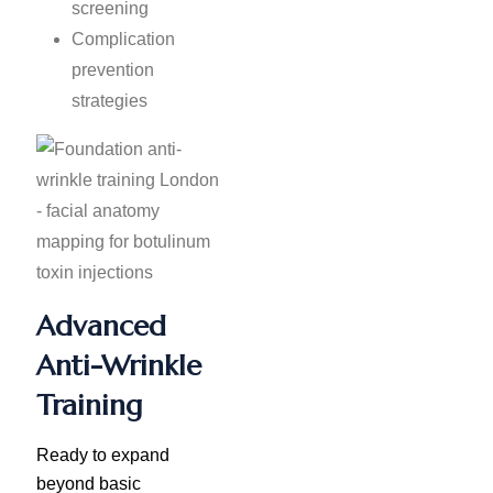
screening
Complication
prevention
strategies
Advanced
Anti-Wrinkle
Training
Ready to expand
beyond basic