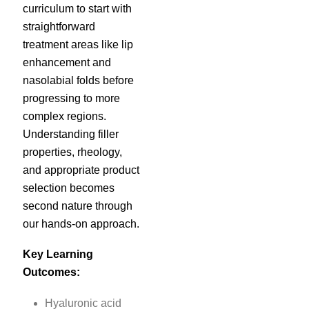
curriculum to start with
straightforward
treatment areas like lip
enhancement and
nasolabial folds before
progressing to more
complex regions.
Understanding filler
properties, rheology,
and appropriate product
selection becomes
second nature through
our hands-on approach.
Key Learning
Outcomes:
Hyaluronic acid