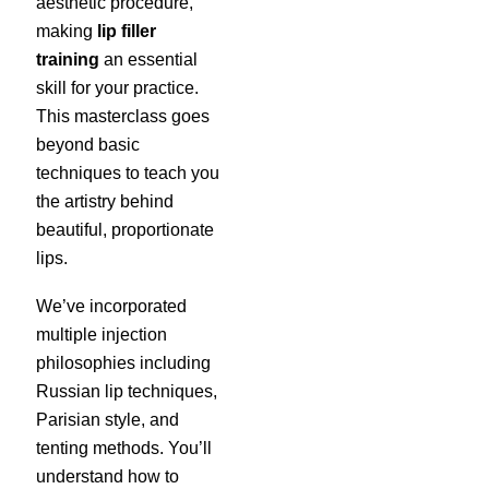
aesthetic procedure,
making
lip filler
training
an essential
skill for your practice.
This masterclass goes
beyond basic
techniques to teach you
the artistry behind
beautiful, proportionate
lips.
We’ve incorporated
multiple injection
philosophies including
Russian lip techniques,
Parisian style, and
tenting methods. You’ll
understand how to