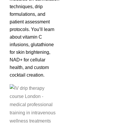
techniques, drip
formulations, and
patient assessment
protocols. You’ll learn
about vitamin C
infusions, glutathione
for skin brightening,
NAD+ for cellular
health, and custom
cocktail creation.