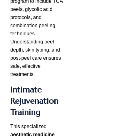
program to include TCA
peels, glycolic acid
protocols, and
combination peeling
techniques.
Understanding peel
depth, skin typing, and
post-peel care ensures
safe, effective
treatments.
Intimate
Rejuvenation
Training
This specialized
aesthetic medicine