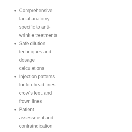
Comprehensive
facial anatomy
specific to anti-
wrinkle treatments
Safe dilution
techniques and
dosage
calculations
Injection patterns
for forehead lines,
crow’s feet, and
frown lines
Patient
assessment and
contraindication