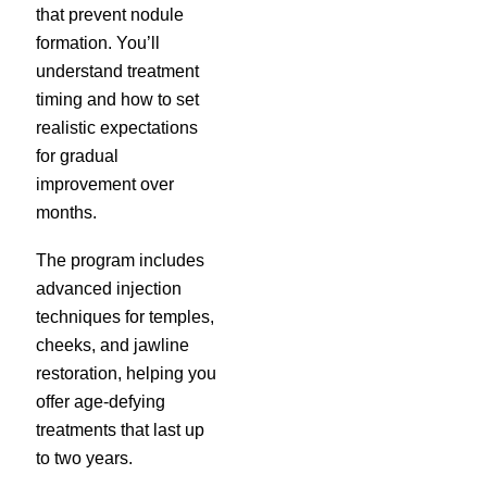
that prevent nodule
formation. You’ll
understand treatment
timing and how to set
realistic expectations
for gradual
improvement over
months.
The program includes
advanced injection
techniques for temples,
cheeks, and jawline
restoration, helping you
offer age-defying
treatments that last up
to two years.