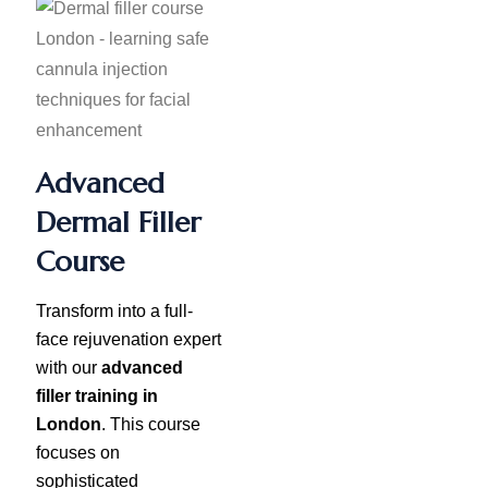
Advanced
Dermal Filler
Course
Transform into a full-
face rejuvenation expert
with our
advanced
filler training in
London
. This course
focuses on
sophisticated