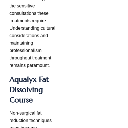
the sensitive
consultations these
treatments require.
Understanding cultural
considerations and
maintaining
professionalism
throughout treatment
remains paramount.
Aqualyx Fat
Dissolving
Course
Non-surgical fat
reduction techniques
have become