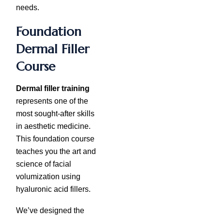
needs.
Foundation
Dermal Filler
Course
Dermal filler training
represents one of the
most sought-after skills
in aesthetic medicine.
This foundation course
teaches you the art and
science of facial
volumization using
hyaluronic acid fillers.
We’ve designed the