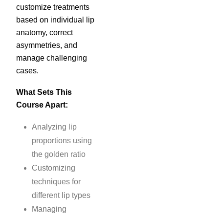
customize treatments
based on individual lip
anatomy, correct
asymmetries, and
manage challenging
cases.
What Sets This
Course Apart:
Analyzing lip
proportions using
the golden ratio
Customizing
techniques for
different lip types
Managing