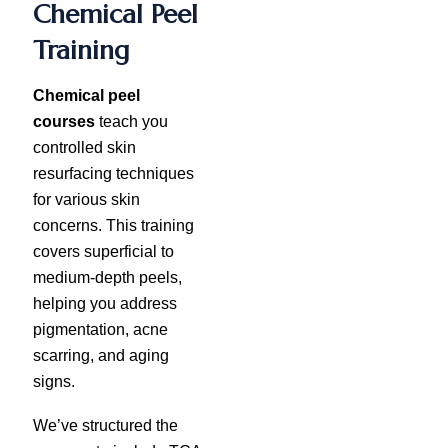
Chemical Peel
Training
Chemical peel
courses
teach you
controlled skin
resurfacing techniques
for various skin
concerns. This training
covers superficial to
medium-depth peels,
helping you address
pigmentation, acne
scarring, and aging
signs.
We’ve structured the