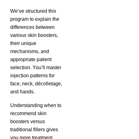
We’ve structured this
program to explain the
differences between
various skin boosters,
their unique
mechanisms, and
appropriate patient
selection. You’ll master
injection patterns for
face, neck, décolletage,
and hands.
Understanding when to
recommend skin
boosters versus
traditional fillers gives
you more treatment