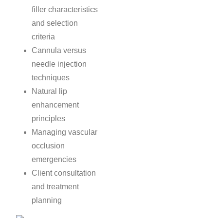
filler characteristics
and selection
criteria
Cannula versus
needle injection
techniques
Natural lip
enhancement
principles
Managing vascular
occlusion
emergencies
Client consultation
and treatment
planning