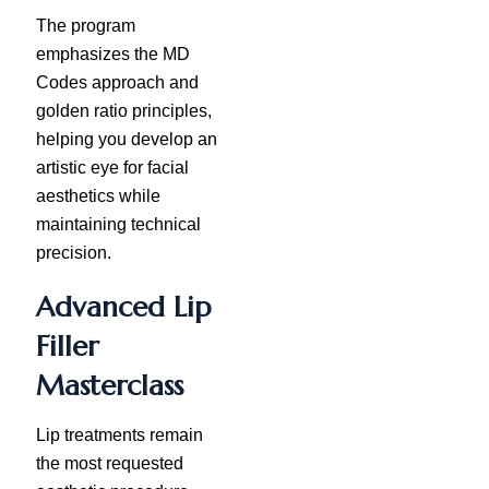
The program
emphasizes the MD
Codes approach and
golden ratio principles,
helping you develop an
artistic eye for facial
aesthetics while
maintaining technical
precision.
Advanced Lip
Filler
Masterclass
Lip treatments remain
the most requested