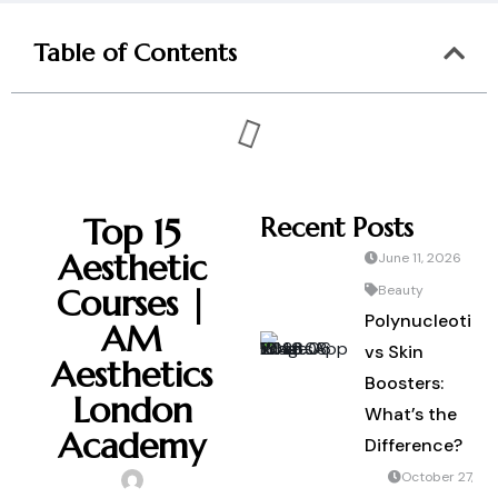
Table of Contents
Top 15
Recent Posts
Aesthetic
June 11, 2026
Courses |
Beauty
Polynucleotide
AM
vs Skin
Aesthetics
Boosters:
London
What’s the
Academy
Difference?
October 27,