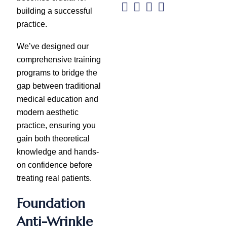
building a successful
practice.
We’ve designed our
comprehensive training
programs to bridge the
gap between traditional
medical education and
modern aesthetic
practice, ensuring you
gain both theoretical
knowledge and hands-
on confidence before
treating real patients.
Foundation
Anti-Wrinkle