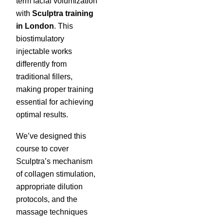
term facial volumization
with
Sculptra training
in London
. This
biostimulatory
injectable works
differently from
traditional fillers,
making proper training
essential for achieving
optimal results.
We’ve designed this
course to cover
Sculptra’s mechanism
of collagen stimulation,
appropriate dilution
protocols, and the
massage techniques