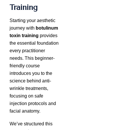
Training
Starting your aesthetic
journey with
botulinum
toxin training
provides
the essential foundation
every practitioner
needs. This beginner-
friendly course
introduces you to the
science behind anti-
wrinkle treatments,
focusing on safe
injection protocols and
facial anatomy.
We’ve structured this