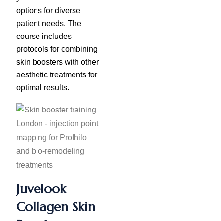
options for diverse
patient needs. The
course includes
protocols for combining
skin boosters with other
aesthetic treatments for
optimal results.
Juvelook
Collagen Skin