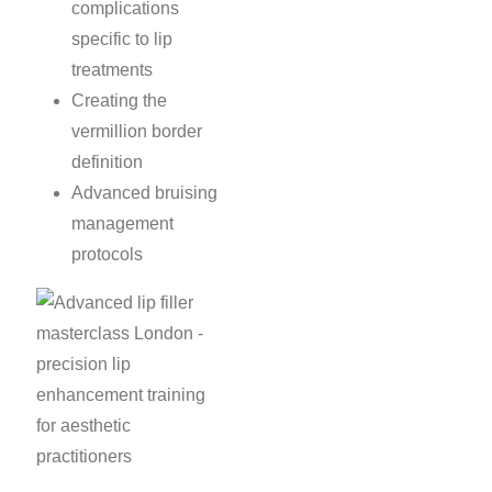
complications
specific to lip
treatments
Creating the
vermillion border
definition
Advanced bruising
management
protocols