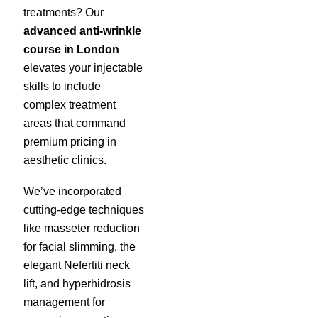
treatments? Our
advanced anti-wrinkle
course in London
elevates your injectable
skills to include
complex treatment
areas that command
premium pricing in
aesthetic clinics.
We’ve incorporated
cutting-edge techniques
like masseter reduction
for facial slimming, the
elegant Nefertiti neck
lift, and hyperhidrosis
management for