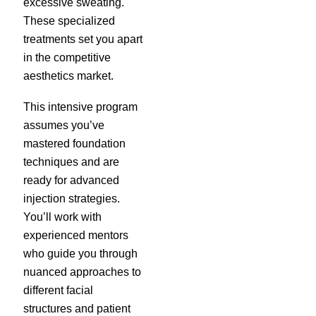
excessive sweating.
These specialized
treatments set you apart
in the competitive
aesthetics market.
This intensive program
assumes you’ve
mastered foundation
techniques and are
ready for advanced
injection strategies.
You’ll work with
experienced mentors
who guide you through
nuanced approaches to
different facial
structures and patient