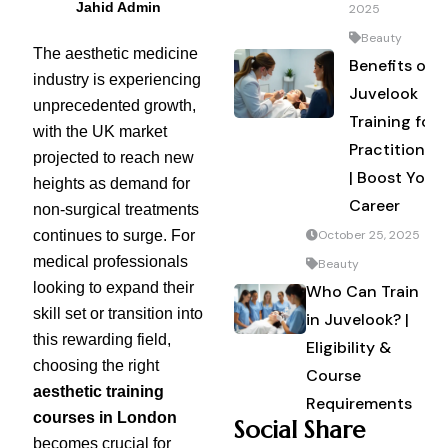
Jahid Admin
2025
Beauty
The aesthetic medicine
Benefits of
industry is experiencing
Juvelook
unprecedented growth,
Training for
with the UK market
Practitioners
projected to reach new
| Boost Your
heights as demand for
Career
non-surgical treatments
continues to surge. For
October 25, 2025
medical professionals
Beauty
looking to expand their
Who Can Train
skill set or transition into
in Juvelook? |
this rewarding field,
Eligibility &
choosing the right
Course
aesthetic training
Requirements
courses in London
Social Share
becomes crucial for