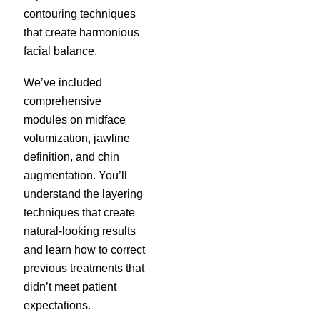
contouring techniques
that create harmonious
facial balance.
We’ve included
comprehensive
modules on midface
volumization, jawline
definition, and chin
augmentation. You’ll
understand the layering
techniques that create
natural-looking results
and learn how to correct
previous treatments that
didn’t meet patient
expectations.