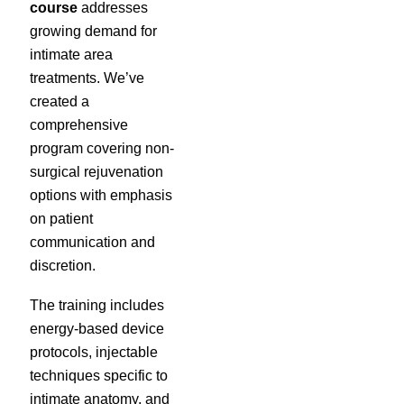
course
addresses
growing demand for
intimate area
treatments. We’ve
created a
comprehensive
program covering non-
surgical rejuvenation
options with emphasis
on patient
communication and
discretion.
The training includes
energy-based device
protocols, injectable
techniques specific to
intimate anatomy, and