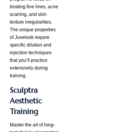
treating fine lines, acne
scarring, and skin
texture irregularities.
The unique properties
of Juvelook require
specific dilution and
injection techniques
that you’ll practice
extensively during
training.
Sculptra
Aesthetic
Training
Master the art of long-