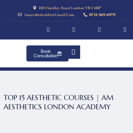
180 Finchley Road London NW3 6BP
Amaestheticsldn@gmail.com
0741 369 6979
Book
Consultation
TOP 15 AESTHETIC COURSES | AM
AESTHETICS LONDON ACADEMY