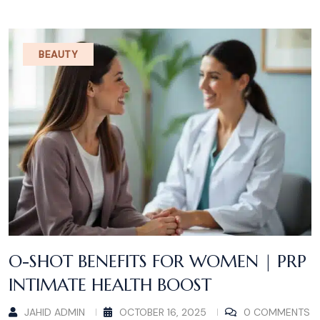
BEAUTY
O-SHOT BENEFITS FOR WOMEN | PRP
INTIMATE HEALTH BOOST
JAHID ADMIN
OCTOBER 16, 2025
0 COMMENTS