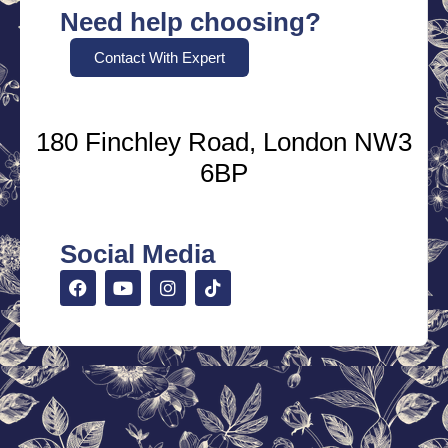
Need help choosing?
Contact With Expert
180 Finchley Road, London NW3
6BP
Social Media