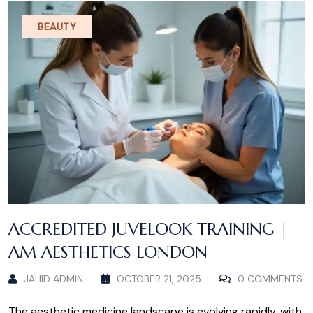
BEAUTY
ACCREDITED JUVELOOK TRAINING |
AM AESTHETICS LONDON
JAHID ADMIN
OCTOBER 21, 2025
0 COMMENTS
The aesthetic medicine landscape is evolving rapidly, with