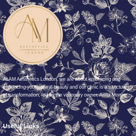
At AM Aesthetics London, we are about embracing and
enhancing your natural beauty and our clinic is a sanctuary
of transformation, led by the visionary owner, Anita Morris.
Useful Links