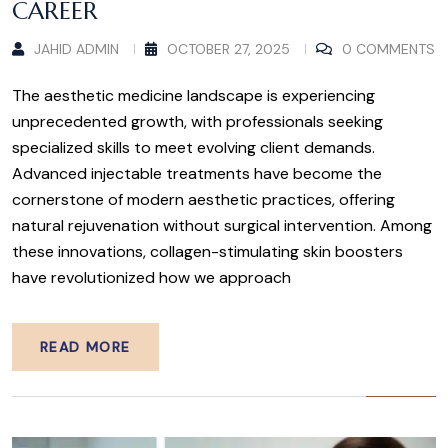
CAREER
JAHID ADMIN
OCTOBER 27, 2025
0 COMMENTS
The aesthetic medicine landscape is experiencing
unprecedented growth, with professionals seeking
specialized skills to meet evolving client demands.
Advanced injectable treatments have become the
cornerstone of modern aesthetic practices, offering
natural rejuvenation without surgical intervention. Among
these innovations, collagen-stimulating skin boosters
have revolutionized how we approach
READ MORE