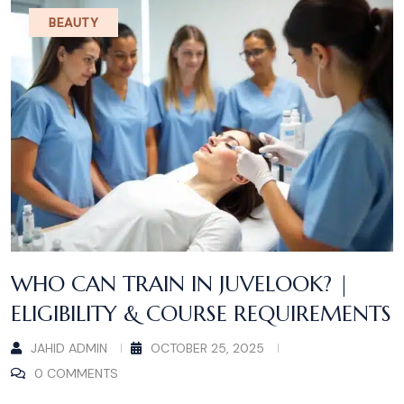
BEAUTY
WHO CAN TRAIN IN JUVELOOK? |
ELIGIBILITY & COURSE REQUIREMENTS
JAHID ADMIN
OCTOBER 25, 2025
0 COMMENTS