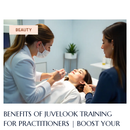
BEAUTY
BENEFITS OF JUVELOOK TRAINING
FOR PRACTITIONERS | BOOST YOUR