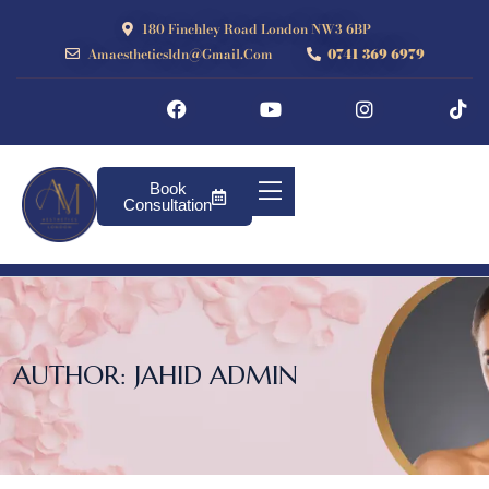
180 Finchley Road London NW3 6BP
Amaestheticsldn@gmail.com
0741 369 6979
Book
Consultation
AUTHOR:
JAHID ADMIN