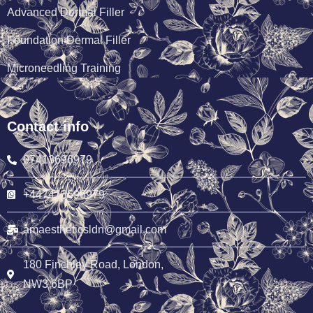
Advanced Dermal Filler
Foundation Dermal Filler
Microneedling Training
Contact info
07413696979
+447413696979
amaestheticsldn@gmail.com
180 Finchley Road, London,
NW3 6BP