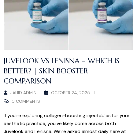
JUVELOOK VS LENISNA – WHICH IS
BETTER? | SKIN BOOSTER
COMPARISON
JAHID ADMIN
OCTOBER 24, 2025
0 COMMENTS
If you’re exploring collagen-boosting injectables for your
aesthetic practice, you’ve likely come across both
Juvelook and Lenisna. We’re asked almost daily here at