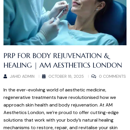
PRP FOR BODY REJUVENATION &
HEALING | AM AESTHETICS LONDON
JAHID ADMIN
OCTOBER 18, 2025
0 COMMENTS
In the ever-evolving world of aesthetic medicine,
regenerative treatments have revolutionised how we
approach skin health and body rejuvenation. At AM
Aesthetics London, we’re proud to offer cutting-edge
solutions that work with your body’s natural healing
mechanisms to restore, repair, and revitalise your skin