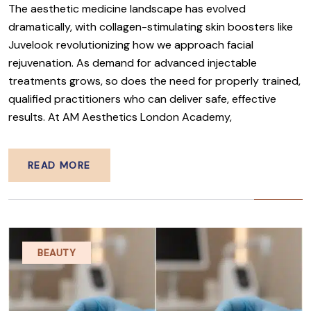
The aesthetic medicine landscape has evolved
dramatically, with collagen-stimulating skin boosters like
Juvelook revolutionizing how we approach facial
rejuvenation. As demand for advanced injectable
treatments grows, so does the need for properly trained,
qualified practitioners who can deliver safe, effective
results. At AM Aesthetics London Academy,
READ MORE
BEAUTY