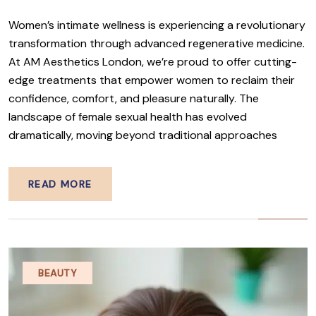
Women’s intimate wellness is experiencing a revolutionary
transformation through advanced regenerative medicine.
At AM Aesthetics London, we’re proud to offer cutting-
edge treatments that empower women to reclaim their
confidence, comfort, and pleasure naturally. The
landscape of female sexual health has evolved
dramatically, moving beyond traditional approaches
READ MORE
BEAUTY