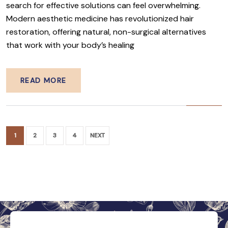
search for effective solutions can feel overwhelming.
Modern aesthetic medicine has revolutionized hair
restoration, offering natural, non-surgical alternatives
that work with your body’s healing
READ MORE
1
2
3
4
NEXT