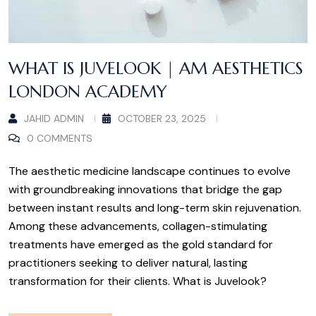
WHAT IS JUVELOOK | AM AESTHETICS
LONDON ACADEMY
JAHID ADMIN
OCTOBER 23, 2025
0 COMMENTS
The aesthetic medicine landscape continues to evolve
with groundbreaking innovations that bridge the gap
between instant results and long-term skin rejuvenation.
Among these advancements, collagen-stimulating
treatments have emerged as the gold standard for
practitioners seeking to deliver natural, lasting
transformation for their clients. What is Juvelook?