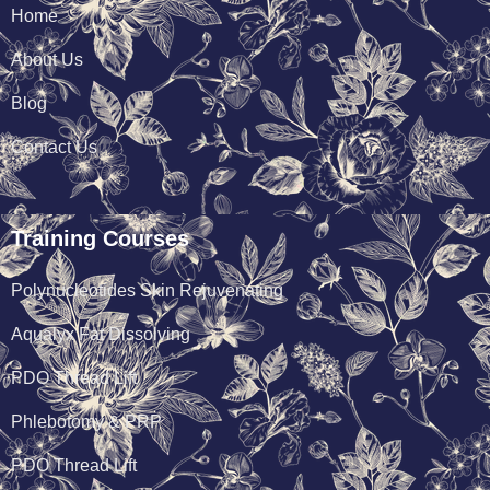
Home
About Us
Blog
Contact Us
Training Courses
Polynucleotides Skin Rejuvenating
Aqualyx Fat Dissolving
PDO Thread Lift
Phlebotomy & PRP
PDO Thread Lift