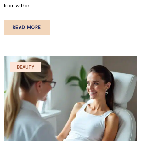
from within.
READ MORE
BEAUTY