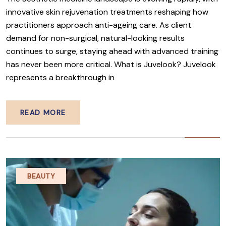
innovative skin rejuvenation treatments reshaping how
practitioners approach anti-ageing care. As client
demand for non-surgical, natural-looking results
continues to surge, staying ahead with advanced training
has never been more critical. What is Juvelook? Juvelook
represents a breakthrough in
READ MORE
BEAUTY