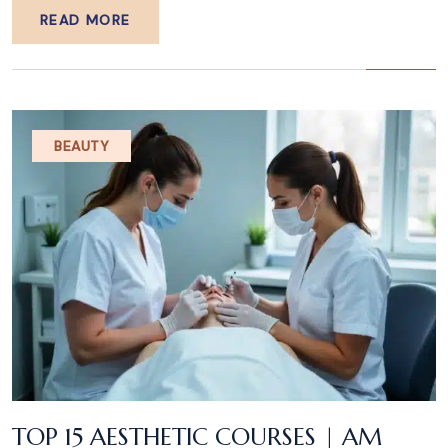
READ MORE
BEAUTY
TOP 15 AESTHETIC COURSES | AM