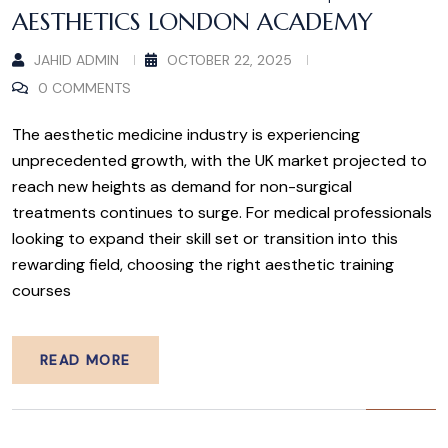
AESTHETICS LONDON ACADEMY
JAHID ADMIN
OCTOBER 22, 2025
0 COMMENTS
The aesthetic medicine industry is experiencing
unprecedented growth, with the UK market projected to
reach new heights as demand for non-surgical
treatments continues to surge. For medical professionals
looking to expand their skill set or transition into this
rewarding field, choosing the right aesthetic training
courses
READ MORE