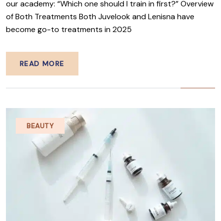
our academy: “Which one should I train in first?” Overview
of Both Treatments Both Juvelook and Lenisna have
become go-to treatments in 2025
READ MORE
BEAUTY