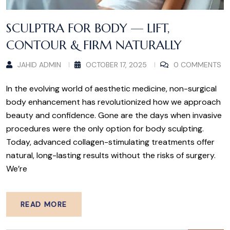
SCULPTRA FOR BODY — LIFT,
CONTOUR & FIRM NATURALLY
JAHID ADMIN
OCTOBER 17, 2025
0 COMMENTS
In the evolving world of aesthetic medicine, non-surgical
body enhancement has revolutionized how we approach
beauty and confidence. Gone are the days when invasive
procedures were the only option for body sculpting.
Today, advanced collagen-stimulating treatments offer
natural, long-lasting results without the risks of surgery.
We’re
READ MORE