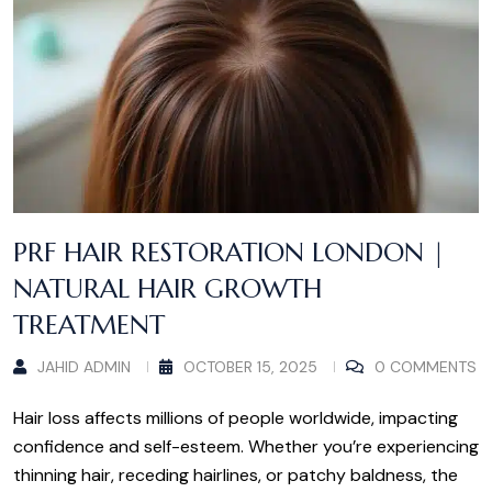
PRF HAIR RESTORATION LONDON |
NATURAL HAIR GROWTH
TREATMENT
JAHID ADMIN
OCTOBER 15, 2025
0 COMMENTS
Hair loss affects millions of people worldwide, impacting
confidence and self-esteem. Whether you’re experiencing
thinning hair, receding hairlines, or patchy baldness, the